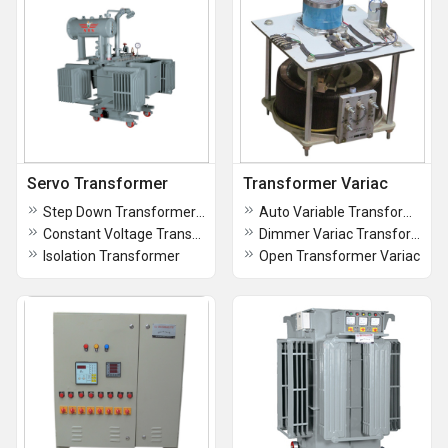
Servo Transformer
Transformer Variac
Step Down Transformers (Air Cooled)
Auto Variable Transformer Variac
Constant Voltage Transformer (CVT)
Dimmer Variac Transformer
Isolation Transformer
Open Transformer Variac