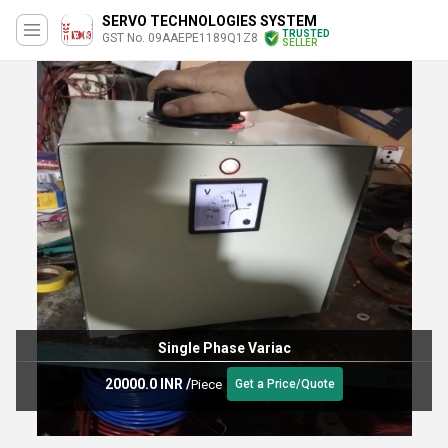
SERVO TECHNOLOGIES SYSTEM
TRUSTED
GST No. 09AAEPE1189Q1Z8
SELLER
Single Phase Variac
20000.0 INR
/
Piece
Get a Price/Quote