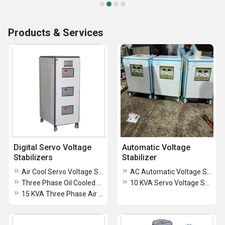
Products & Services
Digital Servo Voltage
Automatic Voltage
Stabilizers
Stabilizer
Air Cool Servo Voltage Stabilizer
AC Automatic Voltage Stabilizer
Three Phase Oil Cooled Servo Voltage Stabilizer
10 KVA Servo Voltage Stabilizer
15 KVA Three Phase Air Cooled Digital Servo Stabilizer