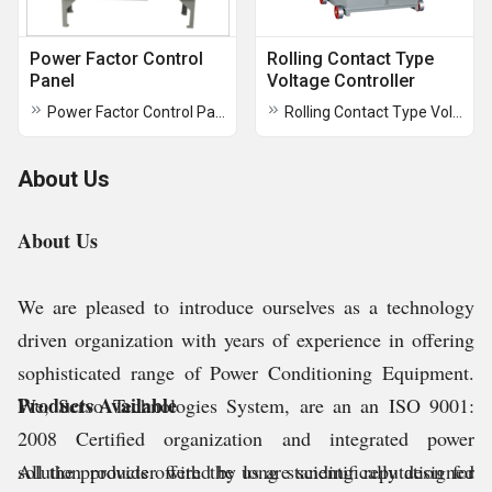
Power Factor Control
Rolling Contact Type
Panel
Voltage Controller
Power Factor Control Panel
Rolling Contact Type Voltage Controller
About Us
About Us
We are pleased to introduce ourselves as a technology
driven organization with years of experience in offering
sophisticated range of Power Conditioning Equipment.
Products Available
We, Servo Technologies System, are an an ISO 9001:
2008 Certified organization and integrated power
solution provider with the long standing reputation for
All the products offered by us are scientifically designed